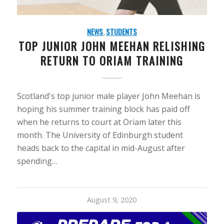
NEWS
,
STUDENTS
TOP JUNIOR JOHN MEEHAN RELISHING
RETURN TO ORIAM TRAINING
Scotland's top junior male player John Meehan is
hoping his summer training block has paid off
when he returns to court at Oriam later this
month. The University of Edinburgh student
heads back to the capital in mid-August after
spending…
August 9, 2020