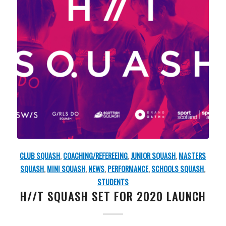
CLUB SQUASH
,
COACHING/REFEREEING
,
JUNIOR SQUASH
,
MASTERS
SQUASH
,
MINI SQUASH
,
NEWS
,
PERFORMANCE
,
SCHOOLS SQUASH
,
STUDENTS
H//T SQUASH SET FOR 2020 LAUNCH