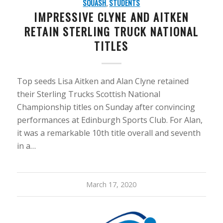
SQUASH
,
STUDENTS
IMPRESSIVE CLYNE AND AITKEN
RETAIN STERLING TRUCK NATIONAL
TITLES
Top seeds Lisa Aitken and Alan Clyne retained
their Sterling Trucks Scottish National
Championship titles on Sunday after convincing
performances at Edinburgh Sports Club. For Alan,
it was a remarkable 10th title overall and seventh
in a…
March 17, 2020