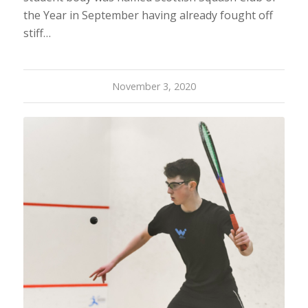
the Year in September having already fought off
stiff…
November 3, 2020