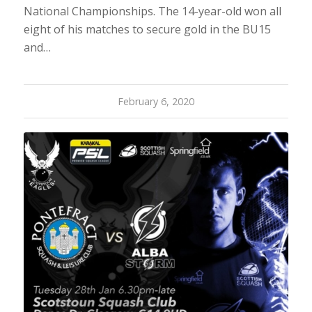
National Championships. The 14-year-old won all
eight of his matches to secure gold in the BU15
and…
February 6, 2020