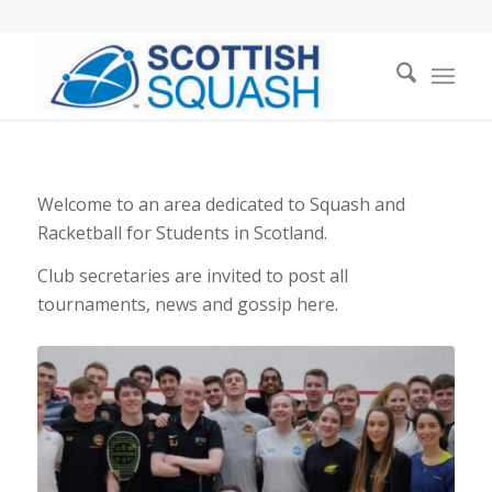
Welcome to an area dedicated to Squash and
Racketball for Students in Scotland.
Club secretaries are invited to post all
tournaments, news and gossip here.