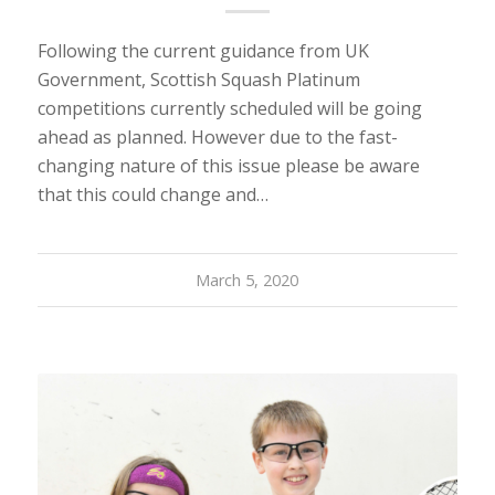
Following the current guidance from UK
Government, Scottish Squash Platinum
competitions currently scheduled will be going
ahead as planned. However due to the fast-
changing nature of this issue please be aware
that this could change and…
March 5, 2020