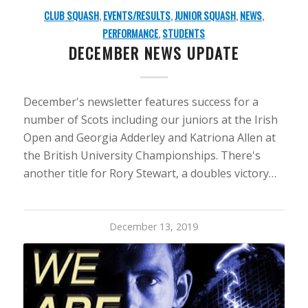
CLUB SQUASH
,
EVENTS/RESULTS
,
JUNIOR SQUASH
,
NEWS
,
PERFORMANCE
,
STUDENTS
DECEMBER NEWS UPDATE
December's newsletter features success for a
number of Scots including our juniors at the Irish
Open and Georgia Adderley and Katriona Allen at
the British University Championships. There's
another title for Rory Stewart, a doubles victory…
December 13, 2019