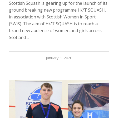
Scottish Squash is gearing up for the launch of its
ground breaking new programme H//T SQUASH,
in association with Scottish Women in Sport
(SWiS). The aim of H//T SQUASH is to reach a
brand new audience of women and girls across
Scotland…
January 3, 2020