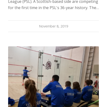
League (PSL). A Scottish-based side are competing
for the first time in the PSL's 36-year history. The…
November 8, 2019