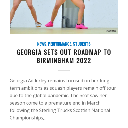
NEWS
,
PERFORMANCE
,
STUDENTS
GEORGIA SETS OUT ROADMAP TO
BIRMINGHAM 2022
Georgia Adderley remains focused on her long-
term ambitions as squash players remain off tour
due to the global pandemic. The Scot saw her
season come to a premature end in March
following the Sterling Trucks Scottish National
Championships,…