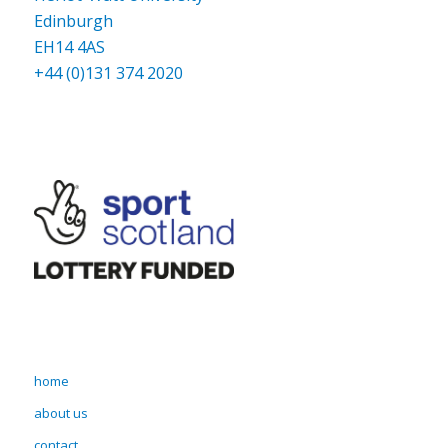
Edinburgh
EH14 4AS
+44 (0)131 374 2020
home
about us
contact