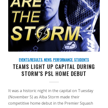
EVENTS/RESULTS
,
NEWS
,
PERFORMANCE
,
STUDENTS
TEAMS LIGHT UP CAPITAL DURING
STORM’S PSL HOME DEBUT
It was a historic night in the capital on Tuesday
(November 5) as Alba Storm made their
competitive home debut in the Premier Squash