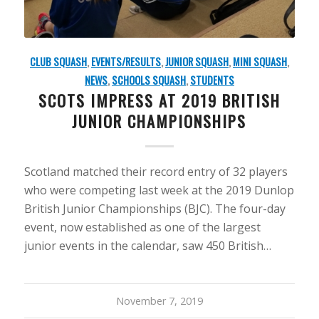
CLUB SQUASH
,
EVENTS/RESULTS
,
JUNIOR SQUASH
,
MINI SQUASH
,
NEWS
,
SCHOOLS SQUASH
,
STUDENTS
SCOTS IMPRESS AT 2019 BRITISH
JUNIOR CHAMPIONSHIPS
Scotland matched their record entry of 32 players
who were competing last week at the 2019 Dunlop
British Junior Championships (BJC). The four-day
event, now established as one of the largest
junior events in the calendar, saw 450 British…
November 7, 2019