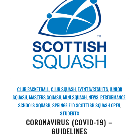
CLUB RACKETBALL
,
CLUB SQUASH
,
EVENTS/RESULTS
,
JUNIOR
SQUASH
,
MASTERS SQUASH
,
MINI SQUASH
,
NEWS
,
PERFORMANCE
,
SCHOOLS SQUASH
,
SPRINGFIELD SCOTTISH SQUASH OPEN
,
STUDENTS
CORONAVIRUS (COVID-19) –
GUIDELINES