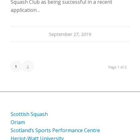
Squash Club as being successful in a recent
application…
September 27, 2019
1
2
Page 1 of 2
Scottish Squash
Oriam
Scotland’s Sports Performance Centre
Heriot-Watt University