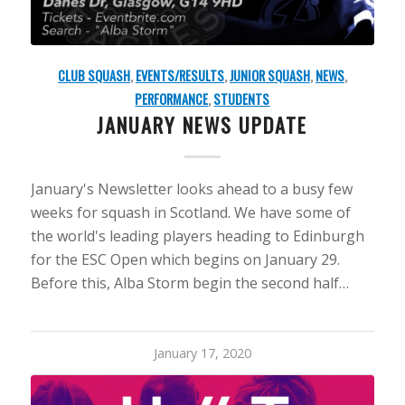
CLUB SQUASH
,
EVENTS/RESULTS
,
JUNIOR SQUASH
,
NEWS
,
PERFORMANCE
,
STUDENTS
JANUARY NEWS UPDATE
January's Newsletter looks ahead to a busy few
weeks for squash in Scotland. We have some of
the world's leading players heading to Edinburgh
for the ESC Open which begins on January 29.
Before this, Alba Storm begin the second half…
January 17, 2020