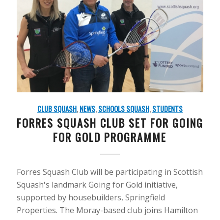
CLUB SQUASH
,
NEWS
,
SCHOOLS SQUASH
,
STUDENTS
FORRES SQUASH CLUB SET FOR GOING
FOR GOLD PROGRAMME
Forres Squash Club will be participating in Scottish
Squash's landmark Going for Gold initiative,
supported by housebuilders, Springfield
Properties. The Moray-based club joins Hamilton