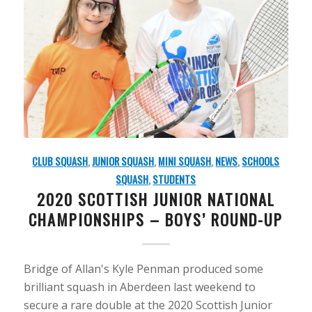
CLUB SQUASH
,
JUNIOR SQUASH
,
MINI SQUASH
,
NEWS
,
SCHOOLS
SQUASH
,
STUDENTS
2020 SCOTTISH JUNIOR NATIONAL
CHAMPIONSHIPS – BOYS’ ROUND-UP
Bridge of Allan's Kyle Penman produced some
brilliant squash in Aberdeen last weekend to
secure a rare double at the 2020 Scottish Junior