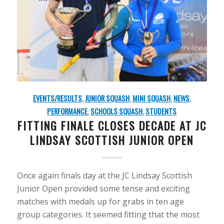
EVENTS/RESULTS
,
JUNIOR SQUASH
,
MINI SQUASH
,
NEWS
,
PERFORMANCE
,
SCHOOLS SQUASH
,
STUDENTS
FITTING FINALE CLOSES DECADE AT JC
LINDSAY SCOTTISH JUNIOR OPEN
Once again finals day at the JC Lindsay Scottish
Junior Open provided some tense and exciting
matches with medals up for grabs in ten age
group categories. It seemed fitting that the most