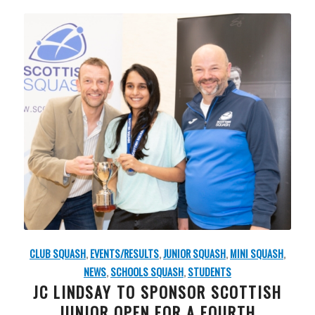
CLUB SQUASH
,
EVENTS/RESULTS
,
JUNIOR SQUASH
,
MINI SQUASH
,
NEWS
,
SCHOOLS SQUASH
,
STUDENTS
JC LINDSAY TO SPONSOR SCOTTISH
JUNIOR OPEN FOR A FOURTH