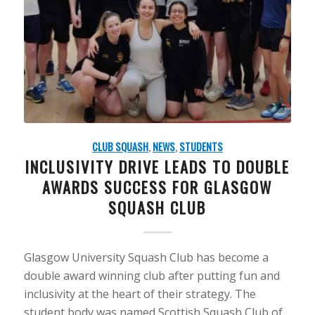
CLUB SQUASH
,
NEWS
,
STUDENTS
INCLUSIVITY DRIVE LEADS TO DOUBLE
AWARDS SUCCESS FOR GLASGOW
SQUASH CLUB
Glasgow University Squash Club has become a
double award winning club after putting fun and
inclusivity at the heart of their strategy. The
student body was named Scottish Squash Club of