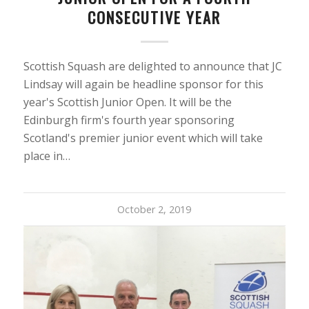
CONSECUTIVE YEAR
Scottish Squash are delighted to announce that JC
Lindsay will again be headline sponsor for this
year's Scottish Junior Open. It will be the
Edinburgh firm's fourth year sponsoring
Scotland's premier junior event which will take
place in…
October 2, 2019