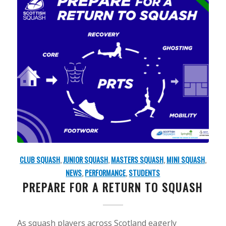
CLUB SQUASH
,
JUNIOR SQUASH
,
MASTERS SQUASH
,
MINI SQUASH
,
NEWS
,
PERFORMANCE
,
STUDENTS
PREPARE FOR A RETURN TO SQUASH
As squash players across Scotland eagerly