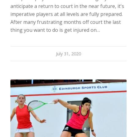
anticipate a return to court in the near future, it's
imperative players at all levels are fully prepared.
After many frustrating months off court the last
thing you want to do is get injured on…
July 31, 2020