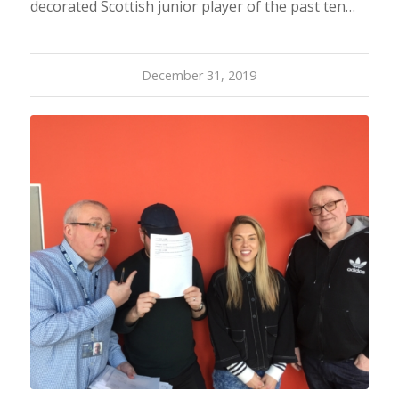
decorated Scottish junior player of the past ten…
December 31, 2019