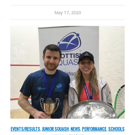
May 17, 2020
EVENTS/RESULTS
,
JUNIOR SQUASH
,
NEWS
,
PERFORMANCE
,
SCHOOLS