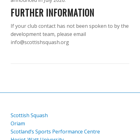
FURTHER INFORMATION
If your club contact has not been spoken to by the
development team, please email
info@scottishsquash.org
Scottish Squash
Oriam
Scotland’s Sports Performance Centre
Heriot-Watt University