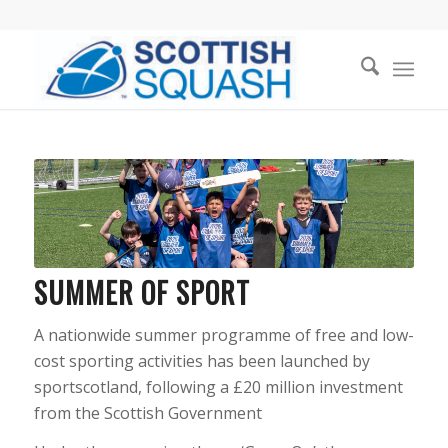
SUMMER OF SPORT
A nationwide summer programme of free and low-
cost sporting activities has been launched by
sportscotland, following a £20 million investment
from the Scottish Government