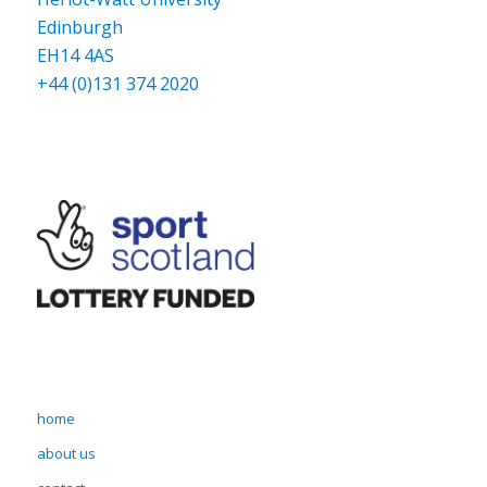
Edinburgh
EH14 4AS
+44 (0)131 374 2020
home
about us