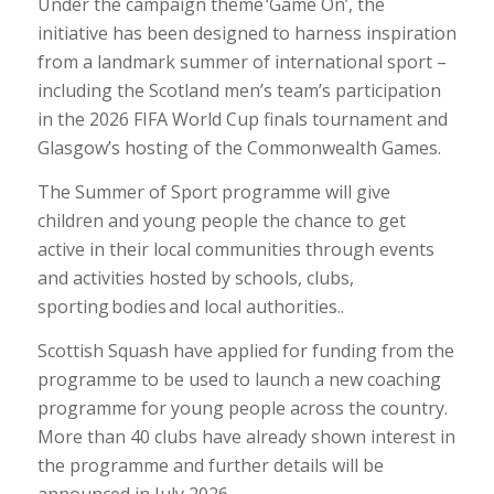
Under the campaign theme ‘Game On’, the
initiative has been designed to harness inspiration
from a landmark summer of international sport –
including the Scotland men’s team’s participation
in the 2026 FIFA World Cup finals tournament and
Glasgow’s hosting of the Commonwealth Games.
The Summer of Sport programme will give
children and young people the chance to get
active in their local communities through events
and activities hosted by schools, clubs,
sporting bodies and local authorities..
Scottish Squash have applied for funding from the
programme to be used to launch a new coaching
programme for young people across the country.
More than 40 clubs have already shown interest in
the programme and further details will be
announced in July 2026.