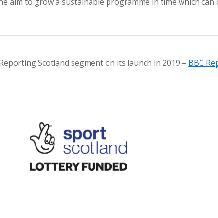
h the aim to grow a sustainable programme in time which can 
eporting Scotland segment on its launch in 2019 –
BBC Rep