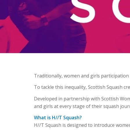
Traditionally, women and girls participatio
To tackle this inequality, Scottish Squash c
Developed in partnership with Scottish Wom
and girls at every stage of their squash jour
What is H//T Squash?
H//T Squash is designed to introduce women a