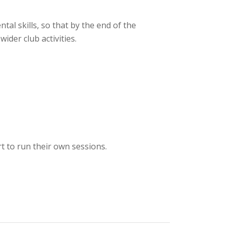
al skills, so that by the end of the
ider club activities.
t to run their own sessions.