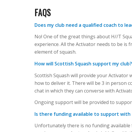
FAQS
Does my club need a qualified coach to le
No! One of the great things about H//T Squ
experience. All the Activator needs to be is
element of squash.
How will Scottish Squash support my club
Scottish Squash will provide your Activator 
how to deliver it. There will be 3 in person 
chat in which they can converse with Activat
Ongoing support will be provided to support
Is there funding available to support with
Unfortunately there is no funding available