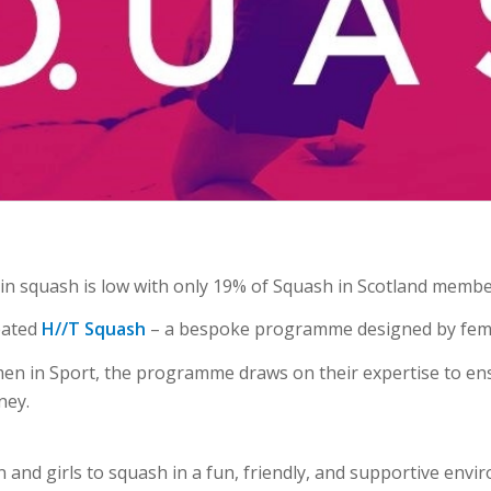
n in squash is low with only 19% of Squash in Scotland memb
reated
H//T Squash
– a bespoke programme designed
by fem
en in Sport, the programme draws on their expertise to ens
ney.
nd girls to squash in a fun, friendly, and supportive envir