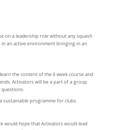
e on a leadership role without any squash
n in an active environment bringing in an
l learn the content of the 6 week course and
ands. Activators will be a part of a group
 questions.
 a sustainable programme for clubs.
We would hope that Activators would lead