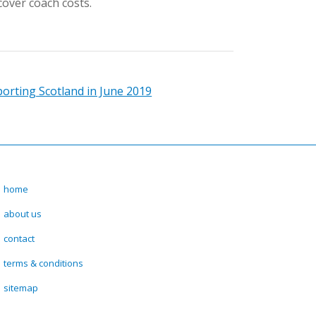
cover coach costs.
orting Scotland in June 2019
home
about us
contact
terms & conditions
sitemap