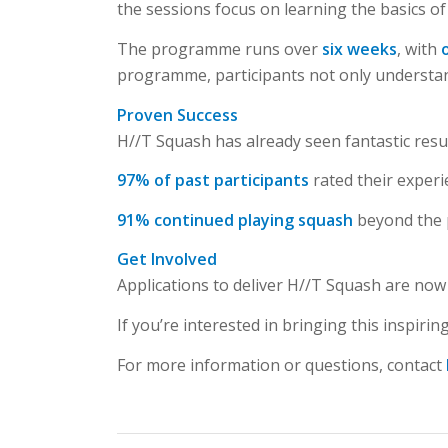
the sessions focus on learning the basics of
The programme runs over
six weeks
, with
programme, participants not only understand 
Proven Success
H//T Squash has already seen fantastic resul
97% of past participants
rated their exper
91% continued playing squash
beyond the
Get Involved
Applications to deliver H//T Squash are now 
If you’re interested in bringing this inspir
For more information or questions, contact