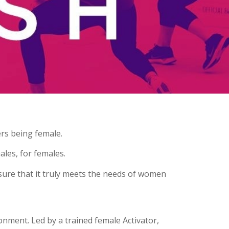
ers being female.
ales, for females
.
ure that it truly meets the needs of women
onment. Led by a trained female Activator,