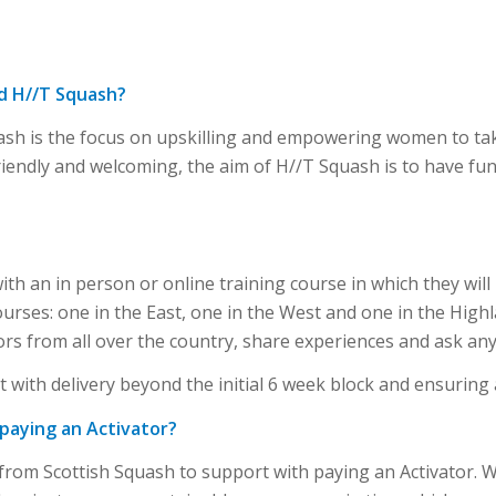
ad H//T Squash?
ash is the focus on upskilling and empowering women to tak
 friendly and welcoming, the aim of H//T Squash is to have fu
?
with an in person or online training course in which they wil
courses: one in the East, one in the West and one in the Highl
ors from all over the country, share experiences and ask any
 with delivery beyond the initial 6 week block and ensuring
 paying an Activator?
 from Scottish Squash to support with paying an Activator. 