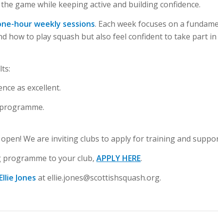
 the game while keeping active and building confidence.
one-hour weekly sessions
. Each week focuses on a fundament
how to play squash but also feel confident to take part in w
ts:
ience as
excellent
.
 programme.
open! We are inviting clubs to apply for training and suppor
ing programme to your club,
APPLY HERE
.
Ellie Jones
at
ellie.jones@scottishsquash.org
.