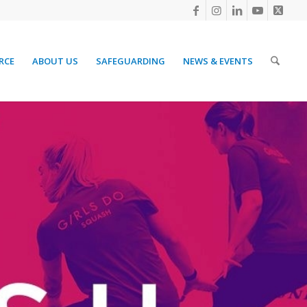
RCE
ABOUT US
SAFEGUARDING
NEWS & EVENTS