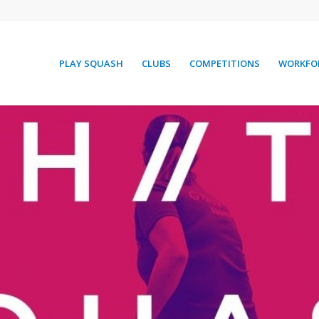
PLAY SQUASH
CLUBS
COMPETITIONS
WORKFO