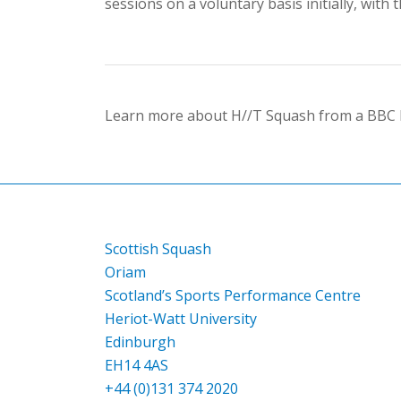
sessions on a voluntary basis initially, wit
Learn more about H//T Squash from a BBC R
Scottish Squash
Oriam
Scotland’s Sports Performance Centre
Heriot-Watt University
Edinburgh
EH14 4AS
+44 (0)131 374 2020