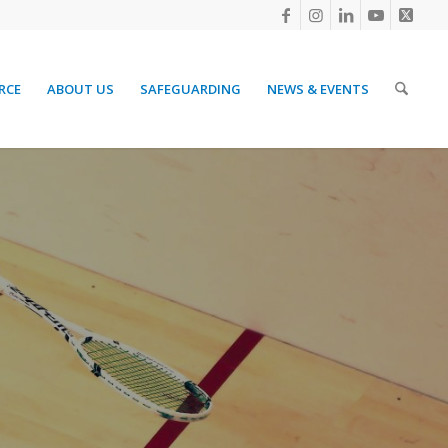
RCE
ABOUT US
SAFEGUARDING
NEWS & EVENTS