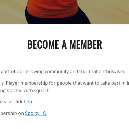
BECOME A MEMBER
e part of our growing community and fuel that enthusiasm.
ls. Player membership for people that want to take part in 
ng started with squash.
lease click
here
.
mbership on
SportyHQ
.