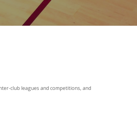
inter-club leagues and competitions, and