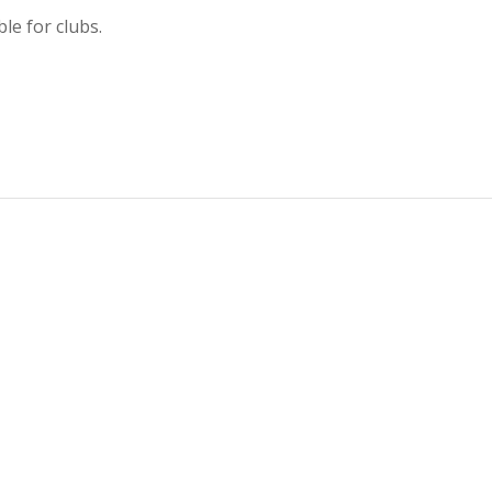
le for clubs.