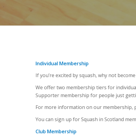
Individual Membership
If you’re excited by squash, why not becom
We offer two membership tiers for individua
Supporter membership for people just getti
For more information on our membership, p
You can sign up for Squash in Scotland me
Club Membership