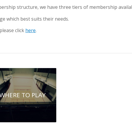
rship structure, we have three tiers of membership availab
e which best suits their needs.
lease click
here
.
WHERE TO PLAY