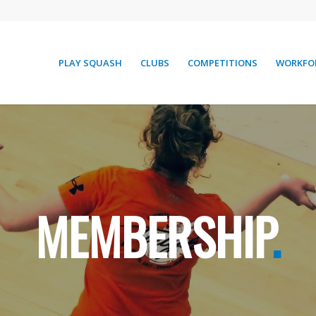
PLAY SQUASH
CLUBS
COMPETITIONS
WORKFO
MEMBERSHIP
.