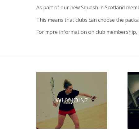
As part of our new Squash in Scotland membe
This means that clubs can choose the packag
For more information on club membership, p
WHY JOIN?