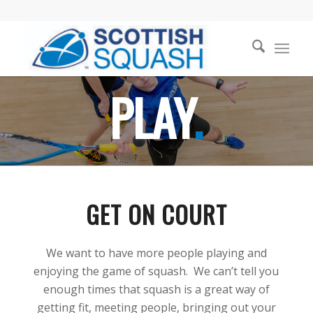
PLAY
.
GET ON COURT
We want to have more people playing and
enjoying the game of squash. We can’t tell you
enough times that squash is a great way of
getting fit, meeting people, bringing out your