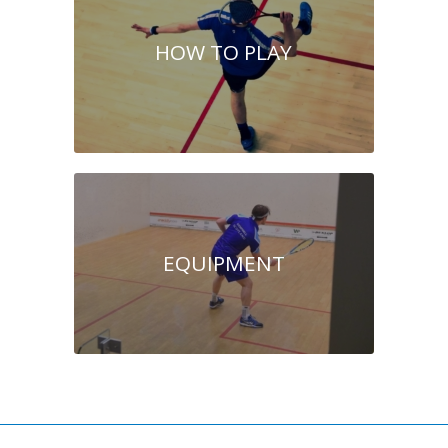
HOW TO PLAY
EQUIPMENT