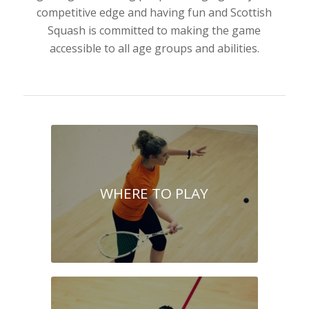
competitive edge and having fun and Scottish
Squash is committed to making the game
accessible to all age groups and abilities.
WHERE TO PLAY