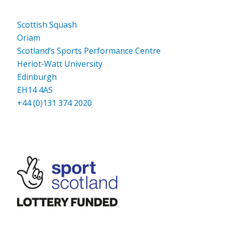
Scottish Squash
Oriam
Scotland’s Sports Performance Centre
Heriot-Watt University
Edinburgh
EH14 4AS
+44 (0)131 374 2020