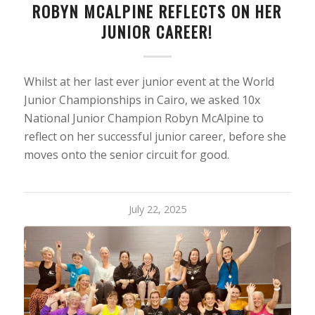
ROBYN MCALPINE REFLECTS ON HER
JUNIOR CAREER!
Whilst at her last ever junior event at the World
Junior Championships in Cairo, we asked 10x
National Junior Champion Robyn McAlpine to
reflect on her successful junior career, before she
moves onto the senior circuit for good.
July 22, 2025