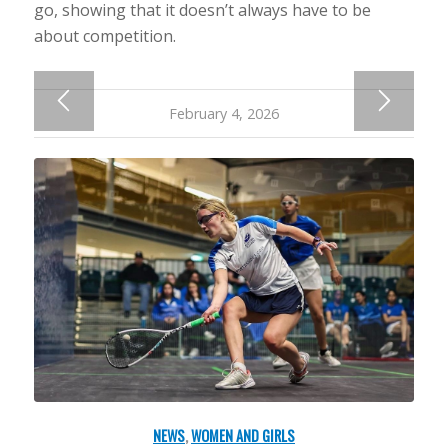
go, showing that it doesn’t always have to be
about competition.
February 4, 2026
NEWS
,
WOMEN AND GIRLS