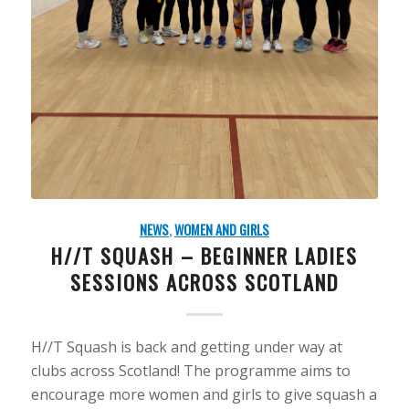
NEWS
,
WOMEN AND GIRLS
H//T SQUASH – BEGINNER LADIES
SESSIONS ACROSS SCOTLAND
H//T Squash is back and getting under way at
clubs across Scotland! The programme aims to
encourage more women and girls to give squash a