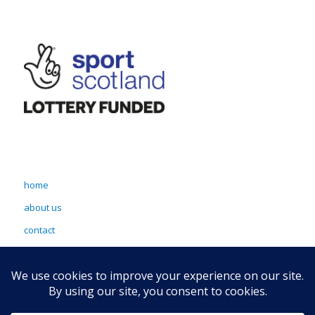
home
about us
contact
terms & conditions
sitemap