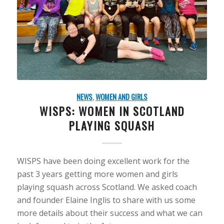
NEWS
,
WOMEN AND GIRLS
WISPS: WOMEN IN SCOTLAND
PLAYING SQUASH
WISPS have been doing excellent work for the
past 3 years getting more women and girls
playing squash across Scotland. We asked coach
and founder Elaine Inglis to share with us some
more details about their success and what we can