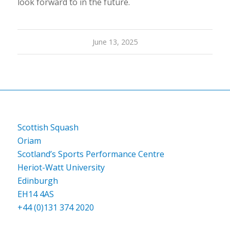
look forward to in the future.
June 13, 2025
Scottish Squash
Oriam
Scotland’s Sports Performance Centre
Heriot-Watt University
Edinburgh
EH14 4AS
+44 (0)131 374 2020