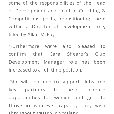
some of the responsibilities of the Head
of Development and Head of Coaching &
Competitions posts, repositioning them
within a Director of Development role,
filled by Allan McKay.
“Furthermore we’re also pleased to
confirm that Cara Shearer’s Club
Development Manager role has been
increased to a full-time position.
“She will continue to support clubs and
key partners to help increase
opportunities for women and girls to
thrive in whatever capacity they wish
throughout squash in Scotland.