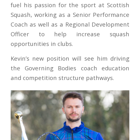
fuel his passion for the sport at Scottish
Squash, working as a Senior Performance
Coach as well as a Regional Development
Officer to help increase squash
opportunities in clubs.
Kevin’s new position will see him driving
the Governing Bodies coach education
and competition structure pathways.