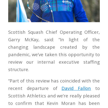
Scottish Squash Chief Operating Officer,
Garry McKay, said: “In light of the
changing landscape created by the
pandemic, we’ve taken this opportunity to
review our internal executive staffing
structure.
“Part of this review has coincided with the
recent departure of
David Fallon
to
Scottish Athletics and we’re really pleased
to confirm that Kevin Moran has been