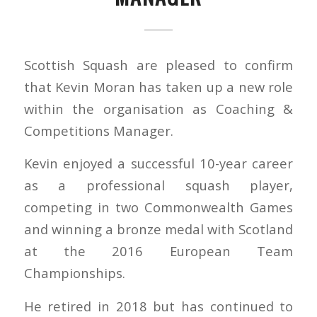
Scottish Squash are pleased to confirm
that Kevin Moran has taken up a new role
within the organisation as Coaching &
Competitions Manager.
Kevin enjoyed a successful 10-year career
as a professional squash player,
competing in two Commonwealth Games
and winning a bronze medal with Scotland
at the 2016 European Team
Championships.
He retired in 2018 but has continued to