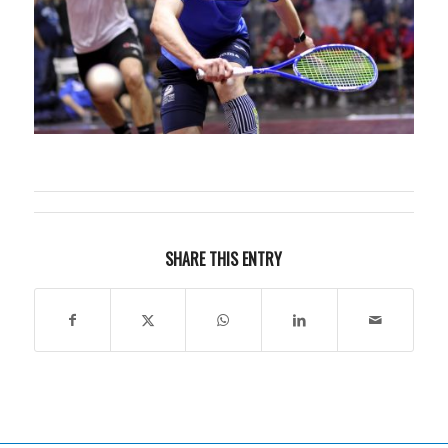
SHARE THIS ENTRY