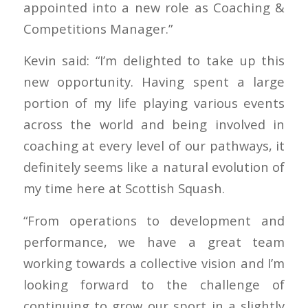
appointed into a new role as Coaching &
Competitions Manager.”
Kevin said: “I’m delighted to take up this
new opportunity. Having spent a large
portion of my life playing various events
across the world and being involved in
coaching at every level of our pathways, it
definitely seems like a natural evolution of
my time here at Scottish Squash.
“From operations to development and
performance, we have a great team
working towards a collective vision and I’m
looking forward to the challenge of
continuing to grow our sport in a slightly