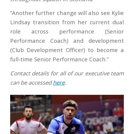
“Another further change will also see Kylie
Lindsay transition from her current dual
role across performance (Senior
Performance Coach) and development
(Club Development Officer) to become a
full-time Senior Performance Coach.”
Contact details for all of our executive team
can be accessed
here
.