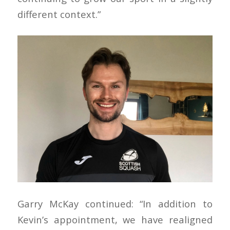
different context.”
Garry McKay continued: “In addition to
Kevin’s appointment, we have realigned