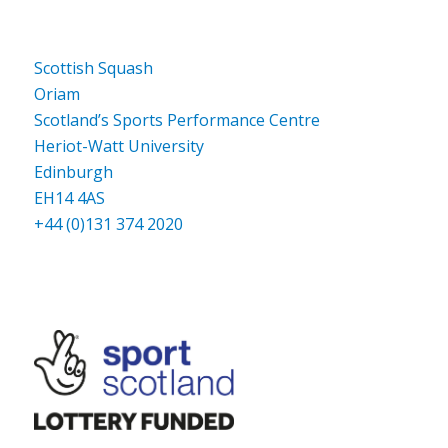
Scottish Squash
Oriam
Scotland’s Sports Performance Centre
Heriot-Watt University
Edinburgh
EH14 4AS
+44 (0)131 374 2020