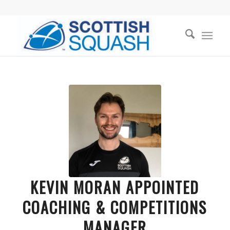
KEVIN MORAN APPOINTED
COACHING & COMPETITIONS
MANAGER