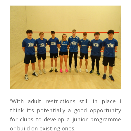
“With adult restrictions still in place I
think it’s potentially a good opportunity
for clubs to develop a junior programme
or build on existing ones.