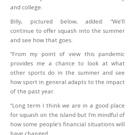
and college.
Billy, pictured below, added: “We’ll
continue to offer squash into the summer
and see how that goes.
“From my point of view this pandemic
provides me a chance to look at what
other sports do in the summer and see
how sport in general adapts to the impact
of the past year.
“Long term I think we are in a good place
for squash on the island but I’m mindful of
how some people’s financial situations will
have changed.