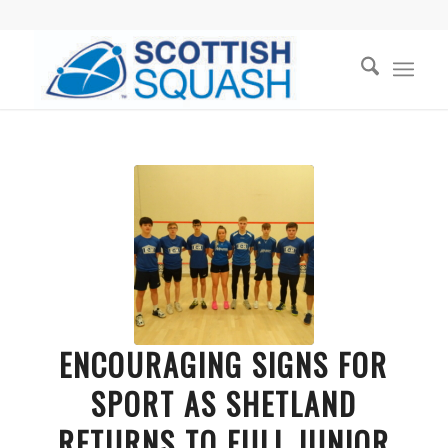
ENCOURAGING SIGNS FOR
SPORT AS SHETLAND
RETURNS TO FULL JUNIOR