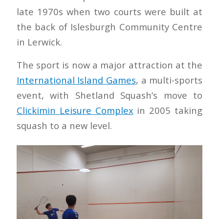
late 1970s when two courts were built at
the back of Islesburgh Community Centre
in Lerwick.
The sport is now a major attraction at the
International Island Games
, a multi-sports
event, with Shetland Squash’s move to
Clickimin Leisure Complex
in 2005 taking
squash to a new level.