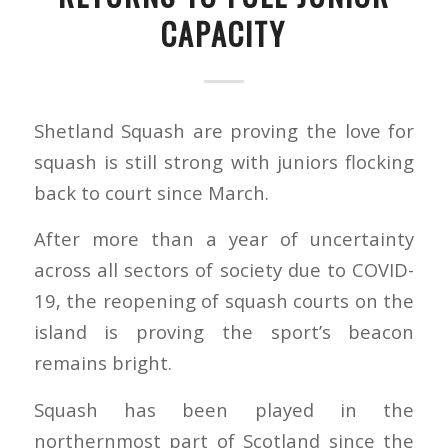
CAPACITY
Shetland Squash are proving the love for
squash is still strong with juniors flocking
back to court since March.
After more than a year of uncertainty
across all sectors of society due to COVID-
19, the reopening of squash courts on the
island is proving the sport’s beacon
remains bright.
Squash has been played in the
northernmost part of Scotland since the