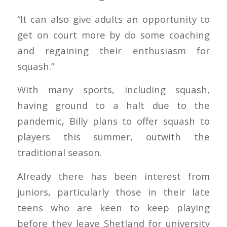
“It can also give adults an opportunity to
get on court more by do some coaching
and regaining their enthusiasm for
squash.”
With many sports, including squash,
having ground to a halt due to the
pandemic, Billy plans to offer squash to
players this summer, outwith the
traditional season.
Already there has been interest from
juniors, particularly those in their late
teens who are keen to keep playing
before they leave Shetland for university