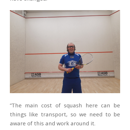
“The main cost of squash here can be
things like transport, so we need to be
aware of this and work around it.