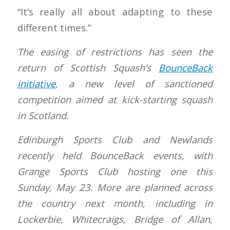
“It’s really all about adapting to these
different times.”
The easing of restrictions has seen the
return of Scottish Squash’s
BounceBack
initiative
, a new level of sanctioned
competition aimed at kick-starting squash
in Scotland.
Edinburgh Sports Club and Newlands
recently held BounceBack events, with
Grange Sports Club hosting one this
Sunday, May 23. More are planned across
the country next month, including in
Lockerbie, Whitecraigs, Bridge of Allan,