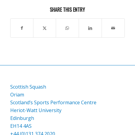
SHARE THIS ENTRY
Scottish Squash
Oriam
Scotland’s Sports Performance Centre
Heriot-Watt University
Edinburgh
EH14 4AS
+44 (0)131 374 2020