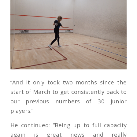
“And it only took two months since the
start of March to get consistently back to
our previous numbers of 30 junior
players.”
He continued: “Being up to full capacity
again is great news and really