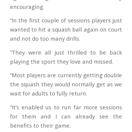
encouraging.
“In the first couple of sessions players just
wanted to hit a squash ball again on court
and not do too many drills.
“They were all just thrilled to be back
playing the sport they love and missed.
“Most players are currently getting double
the squash they would normally get as we
wait for adults to fully return.
“It’s enabled us to run far more sessions
for them and I can already see the
benefits to their game.