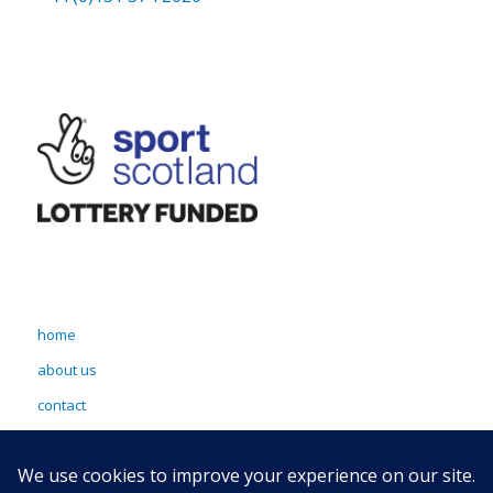
home
about us
contact
terms & conditions
sitemap