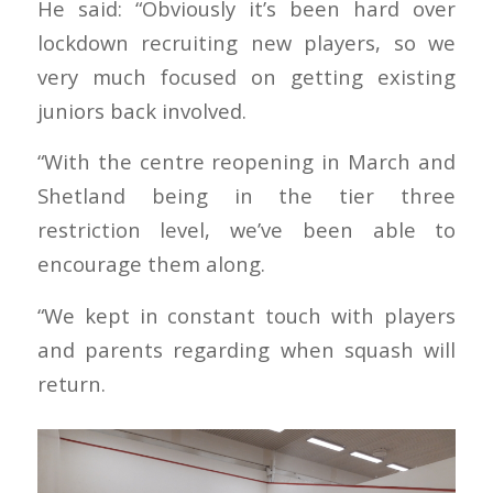
He said: “Obviously it’s been hard over
lockdown recruiting new players, so we
very much focused on getting existing
juniors back involved.
“With the centre reopening in March and
Shetland being in the tier three
restriction level, we’ve been able to
encourage them along.
“We kept in constant touch with players
and parents regarding when squash will
return.