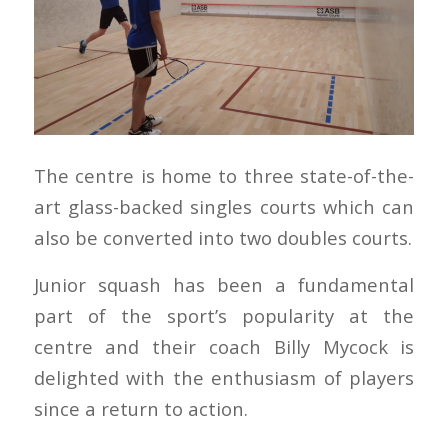
The centre is home to three state-of-the-
art glass-backed singles courts which can
also be converted into two doubles courts.
Junior squash has been a fundamental
part of the sport’s popularity at the
centre and their coach Billy Mycock is
delighted with the enthusiasm of players
since a return to action.