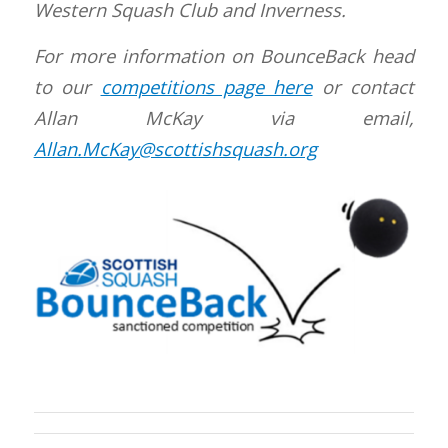
Western Squash Club and Inverness.
For more information on BounceBack head
to our
competitions page here
or contact
Allan McKay via email,
Allan.McKay@scottishsquash.org