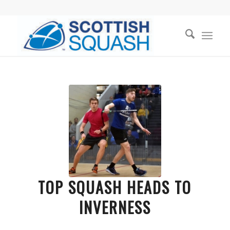
TOP SQUASH HEADS TO
INVERNESS