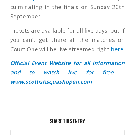
culminating in the finals on Sunday 26th
September.
Tickets are available for all five days, but if
you can’t get there all the matches on
Court One will be live streamed right
here
.
Official Event Website for all information
and to watch live for free –
www.scottishsquashopen.com
SHARE THIS ENTRY