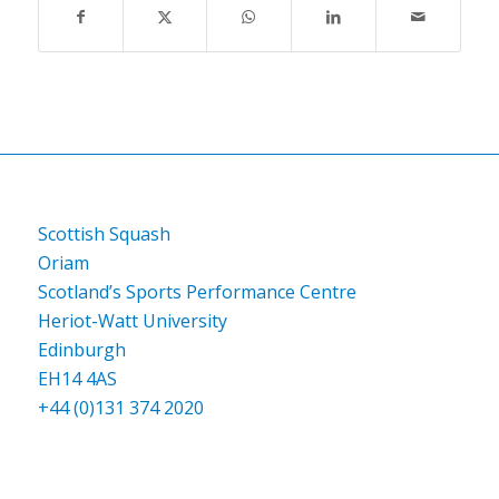
Scottish Squash
Oriam
Scotland’s Sports Performance Centre
Heriot-Watt University
Edinburgh
EH14 4AS
+44 (0)131 374 2020