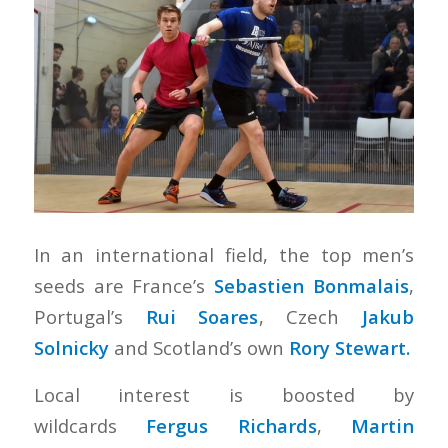
In an international field, the top men’s
seeds are France’s
Sebastien Bonmalais
,
Portugal’s
Rui Soares
, Czech
Jakub
Solnicky
and Scotland’s own
Rory Stewart.
Local interest is boosted by
wildcards
Fergus Richards
,
Martin