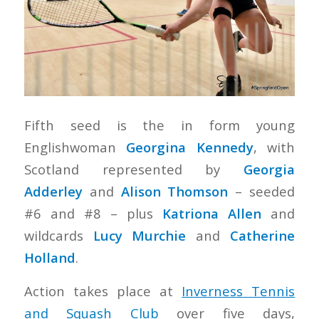
Fifth seed is the in form young
Englishwoman
Georgina Kennedy
, with
Scotland represented by
Georgia
Adderley
and
Alison Thomson
– seeded
#6 and #8 – plus
Katriona Allen
and
wildcards
Lucy Murchie
and
Catherine
Holland
.
Action takes place at
Inverness Tennis
and Squash Club
over five days,