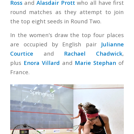
Ross
and
Alasdair Prott
who all have first
round matches as they attempt to join
the top eight seeds in Round Two.
In the women’s draw the top four places
are occupied by English pair
Julianne
Courtice
and
Rachael Chadwick
,
plus
Enora Villard
and
Marie Stephan
of
France.