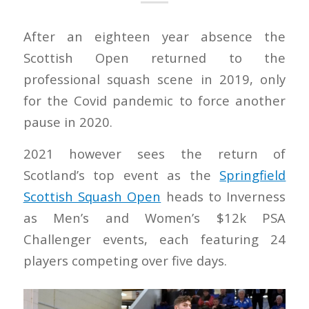
After an eighteen year absence the
Scottish Open returned to the
professional squash scene in 2019, only
for the Covid pandemic to force another
pause in 2020.
2021 however sees the return of
Scotland’s top event as the
Springfield
Scottish Squash Open
heads to Inverness
as Men’s and Women’s $12k PSA
Challenger events, each featuring 24
players competing over five days.