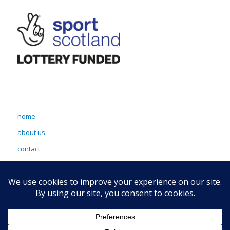
home
about us
contact
terms & conditions
sitemap