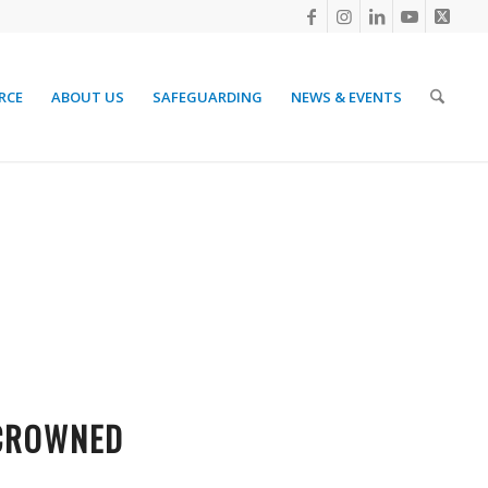
RCE
ABOUT US
SAFEGUARDING
NEWS & EVENTS
 CROWNED