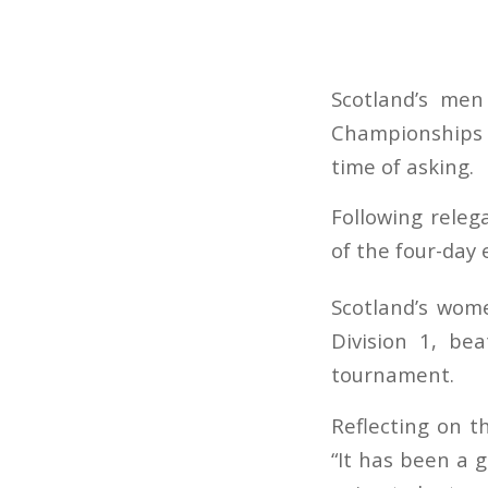
Scotland’s me
Championships 
time of asking.
Following relega
of the four-day 
Scotland’s wome
Division 1, be
tournament.
Reflecting on t
“It has been a 