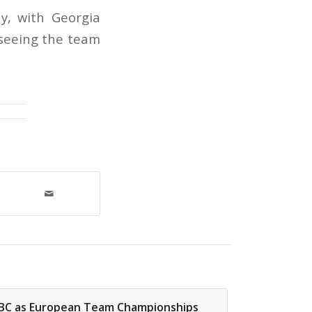
y, with Georgia
 seeing the team
 BBC as European Team Championships