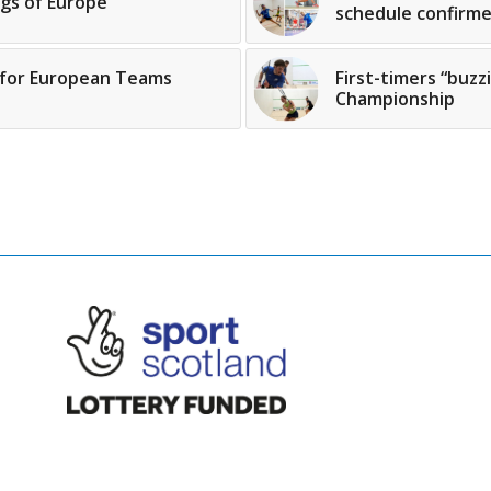
gs of Europe
schedule confirm
 for European Teams
First-timers “buz
Championship