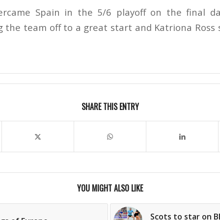
came Spain in the 5/6 playoff on the final da
g the team off to a great start and Katriona Ross
SHARE THIS ENTRY
YOU MIGHT ALSO LIKE
Scots to star on