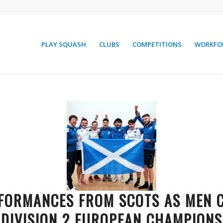
PLAY SQUASH
CLUBS
COMPETITIONS
WORKFO
FORMANCES FROM SCOTS AS MEN
DIVISION 2 EUROPEAN CHAMPIONS