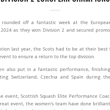
n rounded off a fantastic week at the Europe
2024 as they won Division 2 and secured promoti
tion last year, the Scots had to be at their best
event to ensure a return to the top division.
n also put in a fantastic performance, finishing
ating Switzerland, Czechia and Spain during th
he event, Scottish Squash Elite Performance Coach
great event, the women’s team have done brilliantl