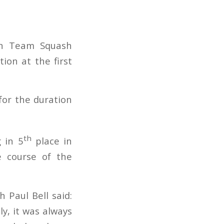
an Team Squash
on at the first
 for the duration
th
 in 5
place in
e course of the
 Paul Bell said:
y, it was always