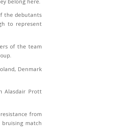
hey belong here.
 of the debutants
h to represent
ders of the team
roup.
 Poland, Denmark
h Alasdair Prott
resistance from
a bruising match