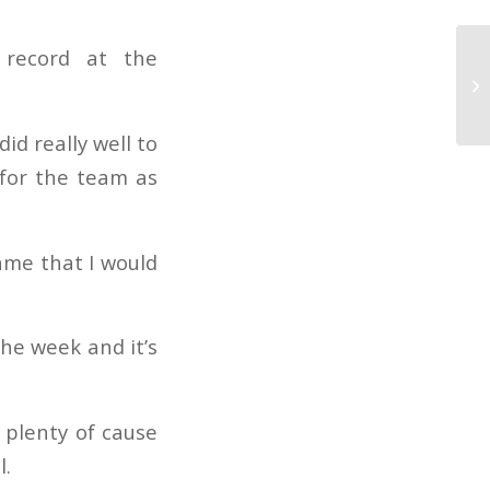
 record at the
id really well to
 for the team as
ame that I would
he week and it’s
 plenty of cause
l.