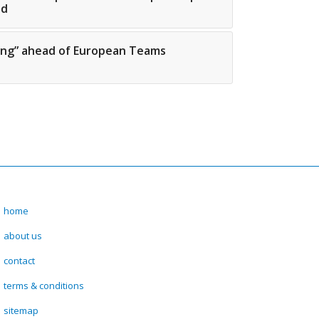
ed
zing” ahead of European Teams
home
about us
contact
terms & conditions
sitemap