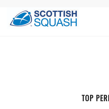
TOP PER