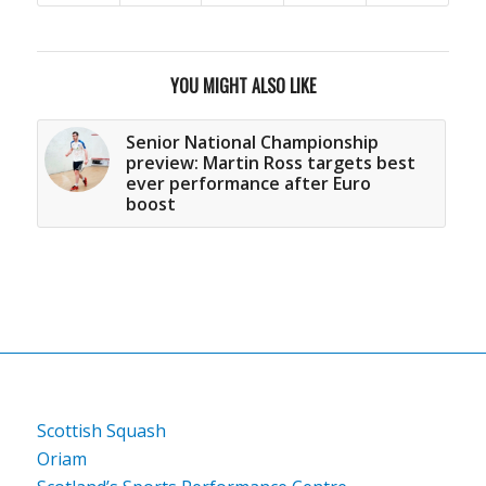
YOU MIGHT ALSO LIKE
Senior National Championship
preview: Martin Ross targets best
ever performance after Euro
boost
Scottish Squash
Oriam