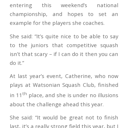
entering this weekend’s national
championship, and hopes to set an
example for the players she coaches.
She said: “It’s quite nice to be able to say
to the juniors that competitive squash
isn’t that scary – if I can do it then you can
do it.”
At last year’s event, Catherine, who now
plays at Watsonian Squash Club, finished
th
in 11
place, and she is under no illusions
about the challenge ahead this year.
She said: “It would be great not to finish
last, it’s a really strong field this year, but I