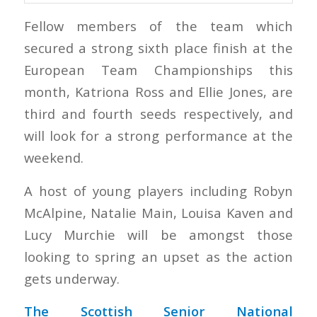
Fellow members of the team which
secured a strong sixth place finish at the
European Team Championships this
month, Katriona Ross and Ellie Jones, are
third and fourth seeds respectively, and
will look for a strong performance at the
weekend.
A host of young players including Robyn
McAlpine, Natalie Main, Louisa Kaven and
Lucy Murchie will be amongst those
looking to spring an upset as the action
gets underway.
The Scottish Senior National