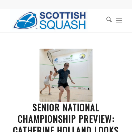
SENIOR NATIONAL
CHAMPIONSHIP PREVIEW:
CATHERINE HOLLAND LOOKS