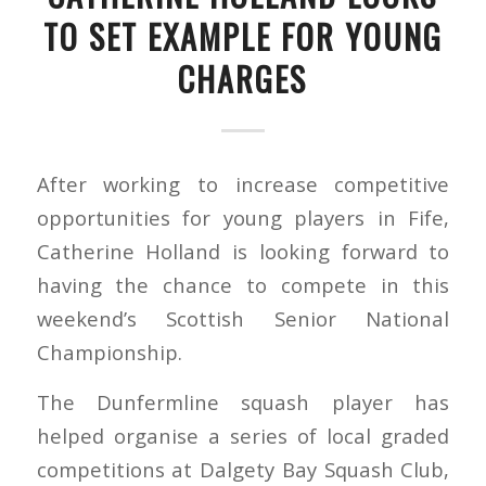
TO SET EXAMPLE FOR YOUNG
CHARGES
After working to increase competitive
opportunities for young players in Fife,
Catherine Holland is looking forward to
having the chance to compete in this
weekend’s Scottish Senior National
Championship.
The Dunfermline squash player has
helped organise a series of local graded
competitions at Dalgety Bay Squash Club,