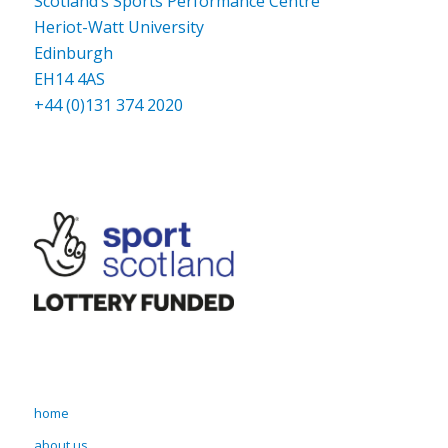
Scotland’s Sports Performance Centre
Heriot-Watt University
Edinburgh
EH14 4AS
+44 (0)131 374 2020
home
about us