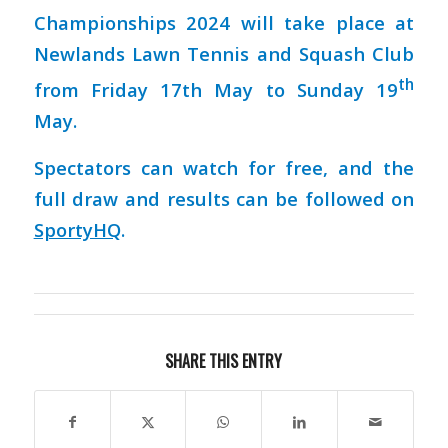
Championships 2024 will take place at
Newlands Lawn Tennis and Squash Club
th
from Friday 17th May to Sunday 19
May.
Spectators can watch for free, and the
full draw and results can be followed on
SportyHQ
.
SHARE THIS ENTRY