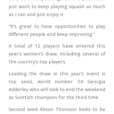
just want to keep playing squash as much
as I can and just enjoy it.
“It’s great to have opportunities to play
different people and keep improving.”
A total of 12 players have entered this
year’s women’s draw, including several of
the country’s top players.
Leading the draw in this year’s event is
top seed, world number 34 Georgia
Adderley who will look to end the weekend
as Scottish champion for the third time.
Second seed Alison Thomson looks to be