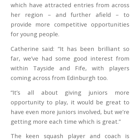
which have attracted entries from across
her region – and further afield – to
provide more competitive opportunities
for young people.
Catherine said: “It has been brilliant so
far, we’ve had some good interest from
within Tayside and Fife, with players
coming across from Edinburgh too.
“It’s all about giving juniors more
opportunity to play, it would be great to
have even more juniors involved, but we’re
getting more each time which is great.”
The keen squash player and coach is