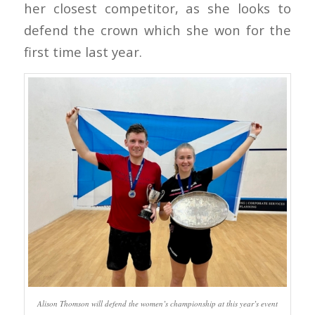
her closest competitor, as she looks to
defend the crown which she won for the
first time last year.
Alison Thomson will defend the women’s championship at this year’s event