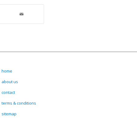
home
about us
contact
terms & conditions
sitemap