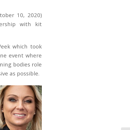
tober 10, 2020)
rship with kit
eek which took
line event where
ning bodies role
ve as possible.