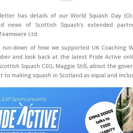
letter has details of our World Squash Day (Oc
nd news of Scottish Squash’s extended partne
 Teamware Ltd.
a run-down of how we supported UK Coaching W
ber and look back at the latest Pride Active on
cottish Squash CEO, Maggie Still, about the gover
to making squash in Scotland as equal and inclusi