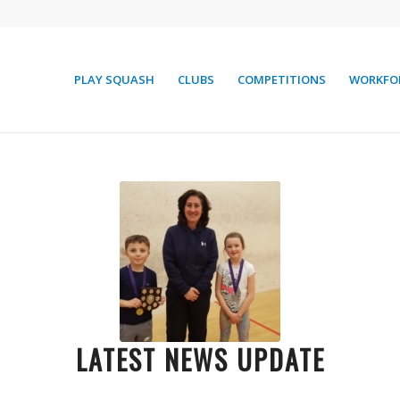
PLAY SQUASH
CLUBS
COMPETITIONS
WORKFO
LATEST NEWS UPDATE