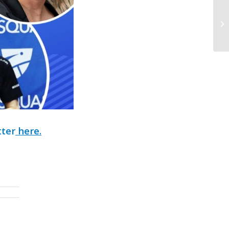
tter
here.