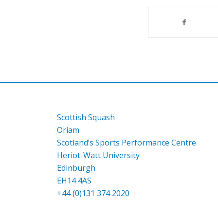
Scottish Squash
Oriam
Scotland’s Sports Performance Centre
Heriot-Watt University
Edinburgh
EH14 4AS
+44 (0)131 374 2020