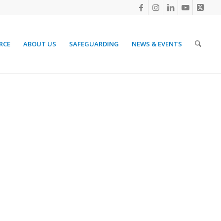
RCE
ABOUT US
SAFEGUARDING
NEWS & EVENTS