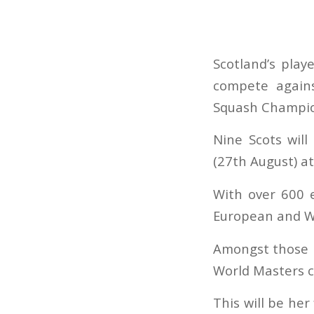
Scotland’s play
compete agains
Squash Champio
Nine Scots wil
(27th August) at
With over 600 e
European and Wor
Amongst those l
World Masters 
This will be her