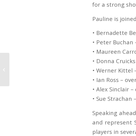
for a strong sho
Pauline is joine
• Bernadette Be
• Peter Buchan 
• Maureen Carro
• Donna Cruicks
Scottish Junior Open
2025: All you need to
• Werner Kittel 
know!
• Ian Ross – ove
• Alex Sinclair –
• Sue Strachan 
Speaking ahead 
and represent S
players in sever