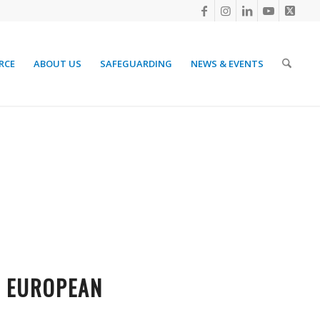
RCE
ABOUT US
SAFEGUARDING
NEWS & EVENTS
T EUROPEAN