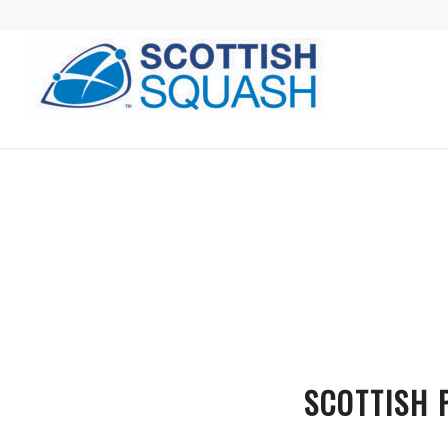
SCOTTISH 