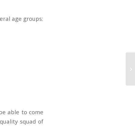
veral age groups:
 be able to come
quality squad of