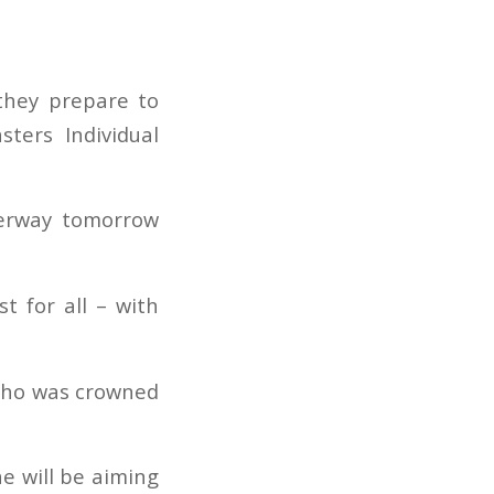
 they prepare to
ters Individual
derway tomorrow
t for all – with
 who was crowned
he will be aiming