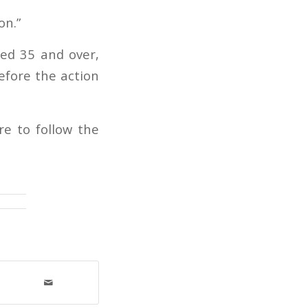
on.”
ed 35 and over,
efore the action
re to follow the