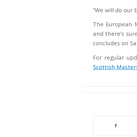
“We will do our 
The European M
and there’s sur
concludes on Sa
For regular upd
Scottish Master