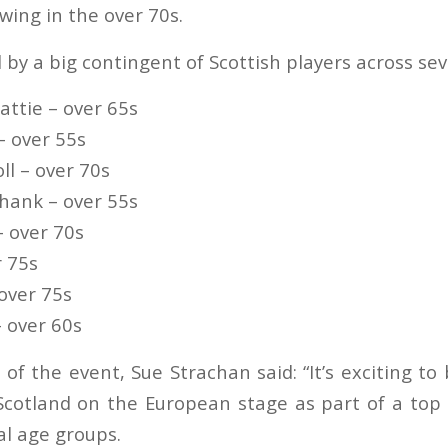
wing in the over 70s.
d by a big contingent of Scottish players across se
attie – over 65s
– over 55s
ll – over 70s
hank – over 55s
– over 70s
r 75s
 over 75s
– over 60s
of the event, Sue Strachan said: “It’s exciting to
cotland on the European stage as part of a top 
al age groups.