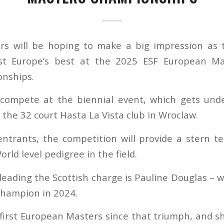
ers will be hoping to make a big impression as
t Europe’s best at the 2025 ESF European Mas
nships.
l compete at the biennial event, which gets un
 the 32 court Hasta La Vista club in Wroclaw.
ntrants, the competition will provide a stern tes
ld level pedigree in the field.
eading the Scottish charge is Pauline Douglas –
champion in 2024.
 first European Masters since that triumph, and s