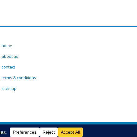
home
about us
contact
terms & conditions
sitemap