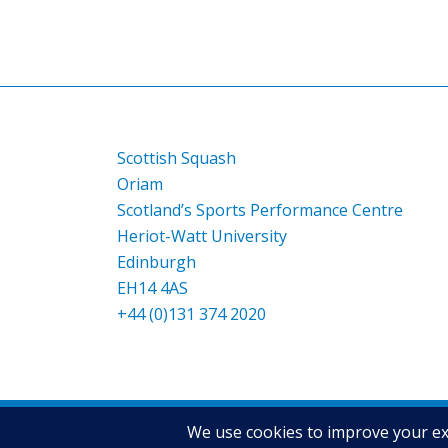
Scottish Squash
Oriam
Scotland’s Sports Performance Centre
Heriot-Watt University
Edinburgh
EH14 4AS
+44 (0)131 374 2020
© Copyright - Scottish Squash
2026