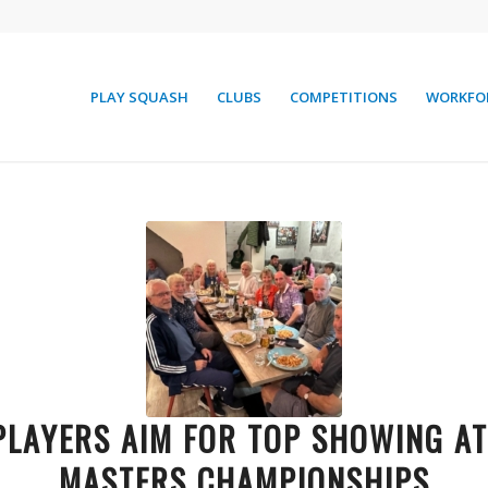
PLAY SQUASH
CLUBS
COMPETITIONS
WORKFO
PLAYERS AIM FOR TOP SHOWING A
MASTERS CHAMPIONSHIPS