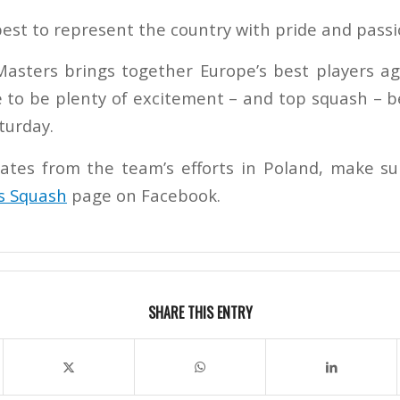
best to represent the country with pride and passi
asters brings together Europe’s best players ag
e to be plenty of excitement – and top squash – b
turday.
ates from the team’s efforts in Poland, make su
s Squash
page on Facebook.
SHARE THIS ENTRY