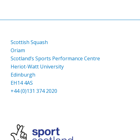
Scottish Squash
Oriam
Scotland’s Sports Performance Centre
Heriot-Watt University
Edinburgh
EH14 4AS
+44 (0)131 374 2020