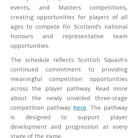
events, and Masters competitions,
creating opportunities for players of all
ages to compete for Scotland’s national
honours and representative team
opportunities.
The schedule reflects Scottish Squash’s
continued commitment to providing
meaningful competition opportunities
across the player pathway. Read more
about the newly unveiled three-stage
competition pathway
here
. The pathway
is designed to support player
development and progression at every
stage of the game.