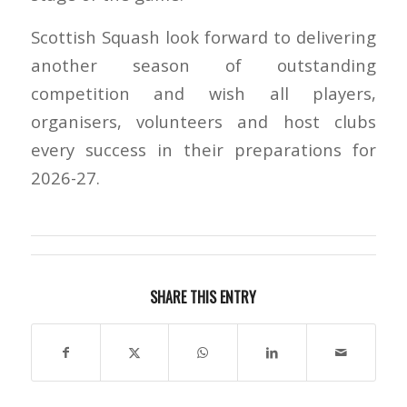
Scottish Squash look forward to delivering
another season of outstanding
competition and wish all players,
organisers, volunteers and host clubs
every success in their preparations for
2026-27.
SHARE THIS ENTRY