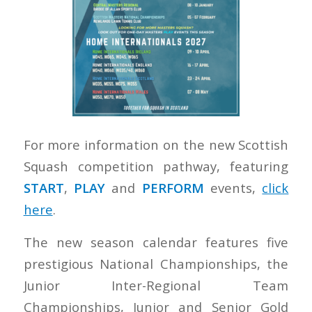
For more information on the new Scottish
Squash competition pathway, featuring
START
,
PLAY
and
PERFORM
events,
click
here
.
The new season calendar features five
prestigious National Championships, the
Junior Inter-Regional Team
Championships, Junior and Senior Gold