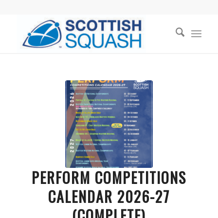
PERFORM COMPETITIONS
CALENDAR 2026-27
(COMPLETE)