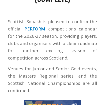
Scottish Squash is pleased to confirm the
official
PERFORM
competitions calendar
for the 2026-27 season, providing players,
clubs and organisers with a clear roadmap
for another exciting season of
competition across Scotland.
Venues for Junior and Senior Gold events,
the Masters Regional series, and the
Scottish National Championships are all
confirmed.