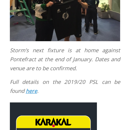
Storm’s next fixture is at home against
Pontefract at the end of January. Dates and
venue are to be confirmed.
Full details on the 2019/20 PSL can be
found
here
.