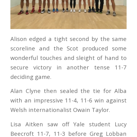
Alison edged a tight second by the same
scoreline and the Scot produced some
wonderful touches and sleight of hand to
secure victory in another tense 11-7
deciding game.
Alan Clyne then sealed the tie for Alba
with an impressive 11-4, 11-6 win against
Welsh internationalist Owain Taylor.
Lisa Aitken saw off Yale student Lucy
Beecroft 11-7, 11-3 before Greg Lobban