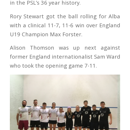
in the PSL’s 36 year history.
Rory Stewart got the ball rolling for Alba
with a clinical 11-7, 11-6 win over England
U19 Champion Max Forster.
Alison Thomson was up next against
former England internationalist Sam Ward
who took the opening game 7-11.