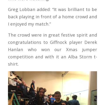
Greg Lobban added: “It was brilliant to be
back playing in front of a home crowd and
I enjoyed my match.”
The crowd were in great festive spirit and
congratulations to Giffnock player Derek
Hanlan who won our Xmas jumper
competition and with it an Alba Storm t-
shirt.