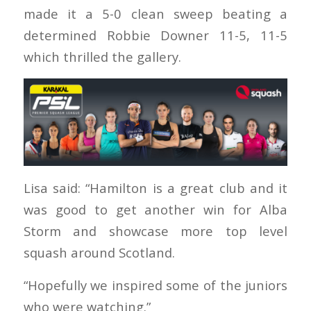
made it a 5-0 clean sweep beating a
determined Robbie Downer 11-5, 11-5
which thrilled the gallery.
Lisa said: “Hamilton is a great club and it
was good to get another win for Alba
Storm and showcase more top level
squash around Scotland.
“Hopefully we inspired some of the juniors
who were watching.”