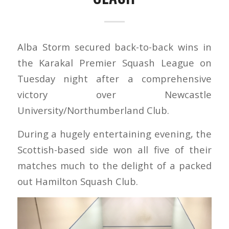
Alba Storm secured back-to-back wins in
the Karakal Premier Squash League on
Tuesday night after a comprehensive
victory over Newcastle
University/Northumberland Club.
During a hugely entertaining evening, the
Scottish-based side won all five of their
matches much to the delight of a packed
out Hamilton Squash Club.