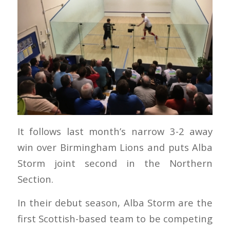
It follows last month’s narrow 3-2 away
win over Birmingham Lions and puts Alba
Storm joint second in the Northern
Section.
In their debut season, Alba Storm are the
first Scottish-based team to be competing