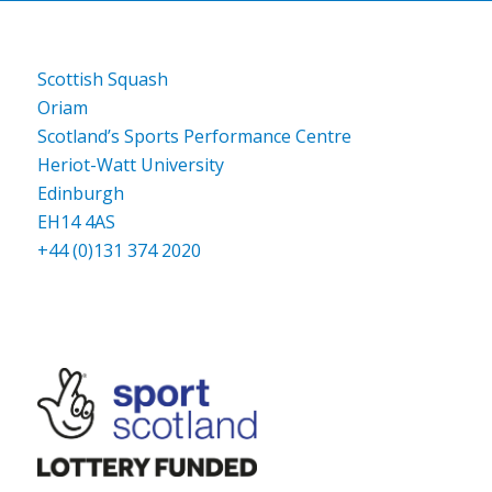
Scottish Squash
Oriam
Scotland’s Sports Performance Centre
Heriot-Watt University
Edinburgh
EH14 4AS
+44 (0)131 374 2020