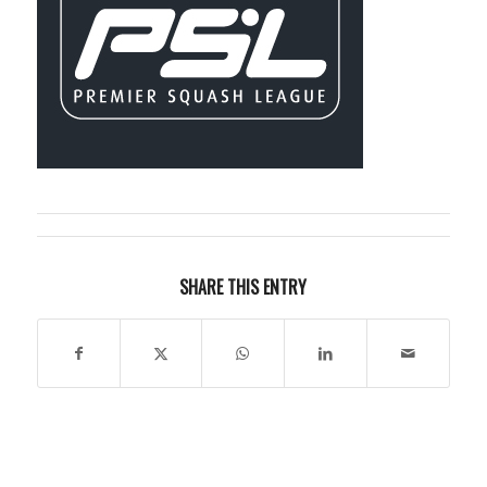
SHARE THIS ENTRY