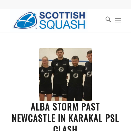
ALBA STORM PAST
NEWCASTLE IN KARAKAL PSL
CLASH