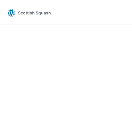
Scottish Squash