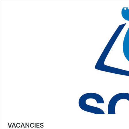
VACANCIES